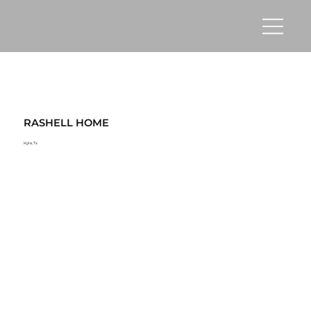
RASHELL HOME
Kyle, Tx