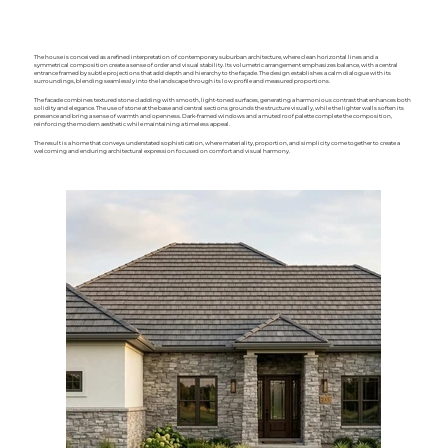
The house is conceived as a refined interpretation of contemporary suburban architecture, where clean horizontal lines and a
symmetrical composition create a sense of order and visual stability. Its volumetric arrangement emphasizes balance, with a central
entrance framed by subtle projections that add depth and hierarchy to the façade. The design establishes a calm dialogue with its
surroundings, blending seamlessly into the landscape through its low profile and measured proportions.
The facade combines textured stone cladding with smooth, light-toned surfaces, generating a harmonious contrast that enhances both
solidity and elegance. The use of stone at the base and central sections grounds the structure visually, while the lighter walls soften its
presence and bring a sense of warmth and openness. Dark-framed windows and a muted roof palette complete the composition,
reinforcing the modern aesthetic while maintaining a timeless appeal.
The result is a home that conveys understated sophistication, where materiality, proportion, and simplicity come together to create a
welcoming and enduring architectural expression focused on comfort and visual harmony.