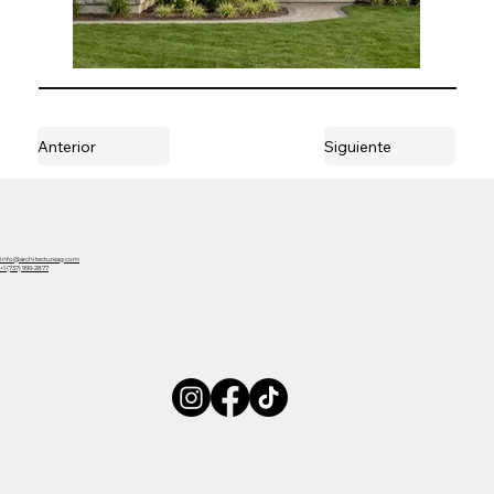
Anterior
Siguiente
info@architectureag.com
+1 (737) 999-2877
Home